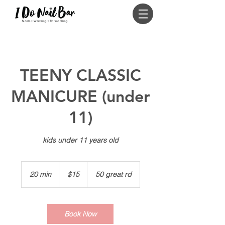
Log In
TEENY CLASSIC
MANICURE (under
11)
kids under 11 years old
15
US
20 min
2
$15
50 great rd
dollars
0
m
i
n
Book Now