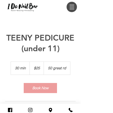
Log In
TEENY PEDICURE
(under 11)
25
US
30 min
3
$25
50 great rd
dollars
0
m
i
n
Book Now